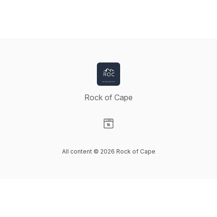
Rock of Cape
Visit our Website page
All content © 2026 Rock of Cape