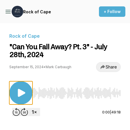
+ Follow
Rock of Cape
Rock of Cape
"Can You Fall Away? Pt. 3" - July
28th, 2024
Share
September 15, 2024
•
Mark Carbaugh
Use Left/Right to seek, Home/End to jump to st
0:00
|
49:18